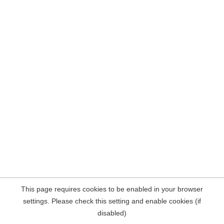
This page requires cookies to be enabled in your browser
settings. Please check this setting and enable cookies (if
disabled)