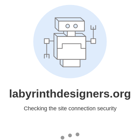
labyrinthdesigners.org
Checking the site connection security